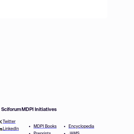
w Sciforum
MDPI Initiatives
Twitter
MDPI Books
Encyclopedia
LinkedIn
Preprints
JAMS