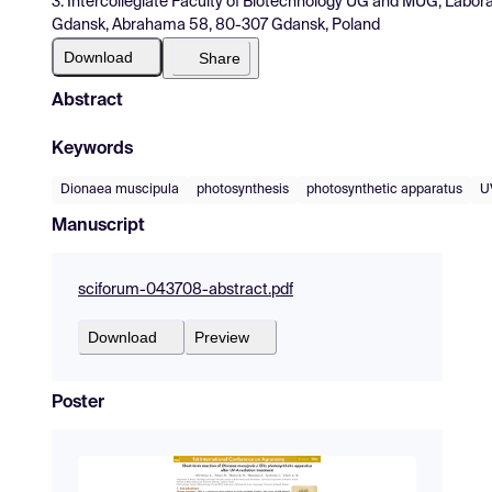
3. Intercollegiate Faculty of Biotechnology UG and MUG, Laborat
Gdansk, Abrahama 58, 80-307 Gdansk, Poland
Download
Share
Abstract
Keywords
Dionaea muscipula
photosynthesis
photosynthetic apparatus
U
Manuscript
sciforum-043708-abstract.pdf
Download
Preview
Poster