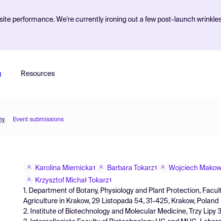
ite performance. We're currently ironing out a few post-launch wrinkle
g
Resources
my
Event submissions
Karolina Miernicka
Barbara Tokarz
Wojciech Makow
1
1
Krzysztof Michał Tokarz
1
1. Department of Botany, Physiology and Plant Protection, Facult
Agriculture in Krakow, 29 Listopada 54, 31-425, Krakow, Poland
2. Institute of Biotechnology and Molecular Medicine, Trzy Lipy