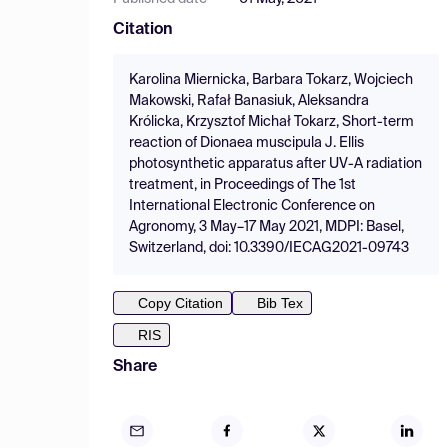
Citation
Karolina Miernicka, Barbara Tokarz, Wojciech
Makowski, Rafał Banasiuk, Aleksandra
Królicka, Krzysztof Michał Tokarz, Short-term
reaction of Dionaea muscipula J. Ellis
photosynthetic apparatus after UV-A radiation
treatment, in Proceedings of The 1st
International Electronic Conference on
Agronomy, 3 May–17 May 2021, MDPI: Basel,
Switzerland, doi: 10.3390/IECAG2021-09743
Copy Citation
Bib Tex
RIS
Share