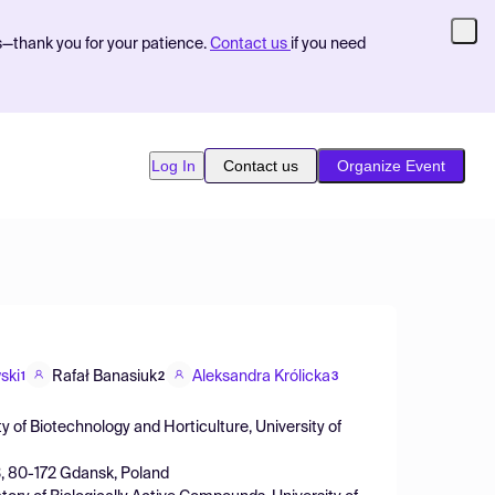
s—thank you for your patience.
Contact us
if you need
Log In
Contact us
Organize Event
ski
Rafał Banasiuk
Aleksandra Królicka
1
2
3
y of Biotechnology and Horticulture, University of
 3, 80-172 Gdansk, Poland