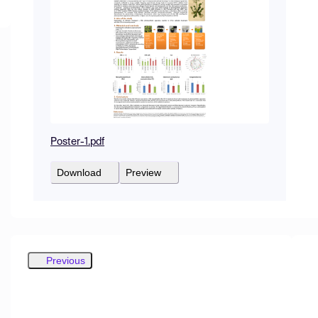
Poster-1.pdf
Download
Preview
Previous