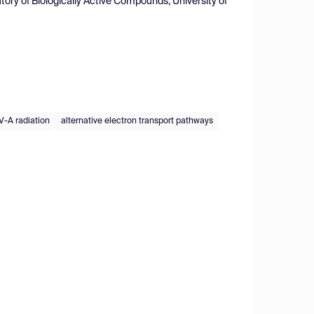
ory of Biologically Active Compounds, University of
V-A radiation
alternative electron transport pathways