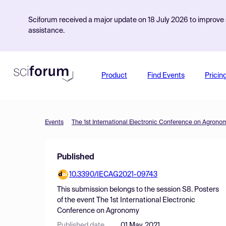
Sciforum received a major update on 18 July 2026 to improve s
assistance.
Product
Find Events
Pricin
Events
The 1st International Electronic Conference on Agrono
Published
10.3390/IECAG2021-09743
This submission belongs to the session
S8. Posters
of the event
The 1st International Electronic
Conference on Agronomy
Published date
01 May, 2021