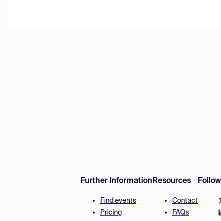
Further Information
Resources
Follo
Find events
Contact
Pricing
FAQs