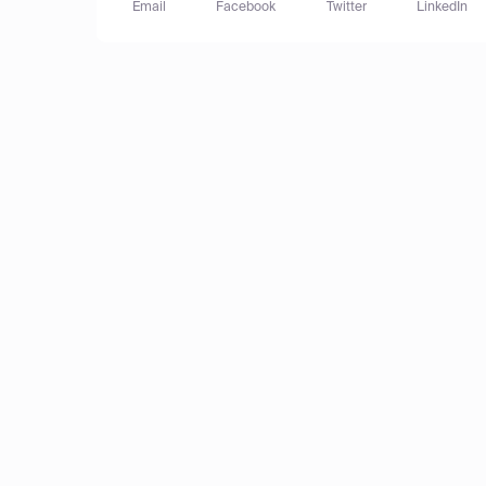
Email
Facebook
Twitter
LinkedIn