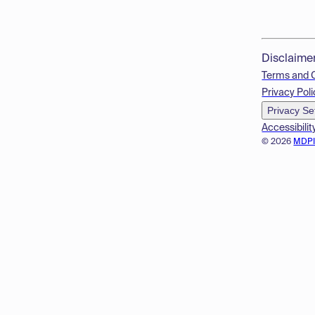
Disclaime
Terms and 
Privacy Poli
Privacy Se
Accessibilit
© 2026
MDP