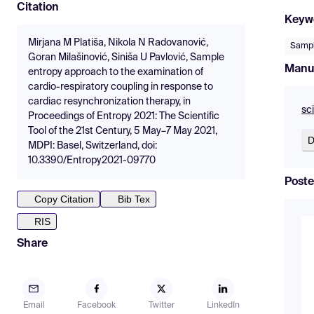
Citation
Keyw
Mirjana M Platiša, Nikola N Radovanović,
Sampl
Goran Milašinović, Siniša U Pavlović, Sample
Manu
entropy approach to the examination of
cardio-respiratory coupling in response to
cardiac resynchronization therapy, in
sc
Proceedings of Entropy 2021: The Scientific
Tool of the 21st Century, 5 May–7 May 2021,
D
MDPI: Basel, Switzerland, doi:
10.3390/Entropy2021-09770
Poste
Copy Citation
Bib Tex
RIS
Share
Email
Facebook
Twitter
LinkedIn