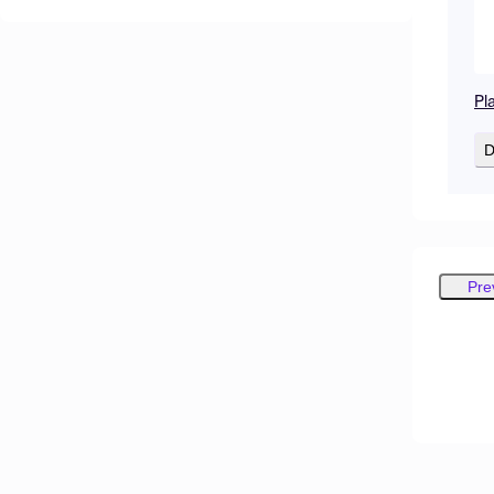
Pl
D
Pre