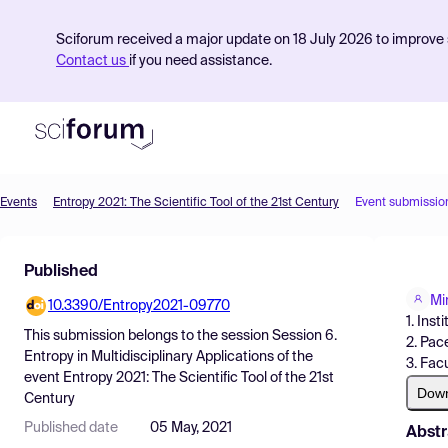
Sciforum received a major update on 18 July 2026 to improve s
Contact us
if you need assistance.
Events
Entropy 2021: The Scientific Tool of the 21st Century
Event submissio
Product
Published
Find Events
Mi
10.3390/Entropy2021-09770
Pricing
1. Inst
This submission belongs to the session
Session 6.
2. Pac
Resources
Entropy in Multidisciplinary Applications
of the
3. Fac
event
Entropy 2021: The Scientific Tool of the 21st
Dow
Century
Published date
05 May, 2021
Abstr