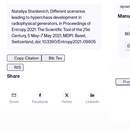
dynam
Nataliya Stankevich, Different scenarios
Manu
leading to hyperchaos development in
radiophysical generators, in Proceedings of
Entropy 2021: The Scientific Tool of the 21st
sc
Century, 5 May–7 May 2021, MDPI: Basel,
Switzerland, doi: 10.3390/Entropy2021-09805
D
Copy Citation
Bib Tex
RIS
Share
Pre
Email
Facebook
Twitter
LinkedIn