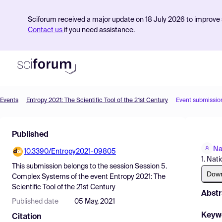
Sciforum received a major update on 18 July 2026 to improve s
Contact us
if you need assistance.
Events
Entropy 2021: The Scientific Tool of the 21st Century
Event submissio
Product
Published
Find Events
Na
10.3390/Entropy2021-09805
Pricing
1. Nat
This submission belongs to the session
Session 5.
Resources
Dow
Complex Systems
of the event
Entropy 2021: The
Scientific Tool of the 21st Century
Abstr
Published date
05 May, 2021
Keyw
Citation