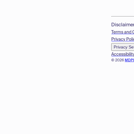
Disclaime
Terms and 
Privacy Poli
Privacy Se
Accessibilit
© 2026
MDP