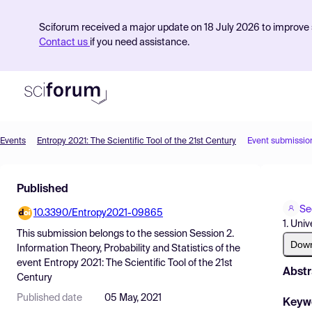
Sciforum received a major update on 18 July 2026 to improve s
Contact us
if you need assistance.
Events
Entropy 2021: The Scientific Tool of the 21st Century
Event submissio
Product
Published
Find Events
Se
10.3390/Entropy2021-09865
Pricing
1. Uni
This submission belongs to the session
Session 2.
Resources
Dow
Information Theory, Probability and Statistics
of the
event
Entropy 2021: The Scientific Tool of the 21st
Abstr
Century
Published date
05 May, 2021
Keyw