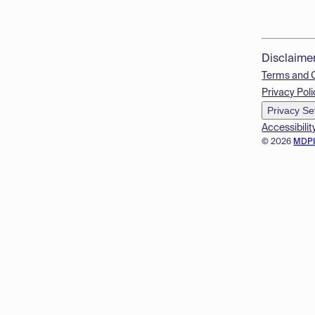
Disclaime
Terms and 
Privacy Poli
Privacy Se
Accessibilit
© 2026
MDP