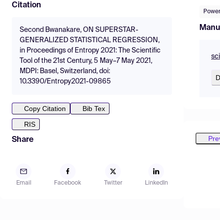
Citation
Power
Manu
Second Bwanakare, ON SUPERSTAR-
GENERALIZED STATISTICAL REGRESSION,
in Proceedings of Entropy 2021: The Scientific
sc
Tool of the 21st Century, 5 May–7 May 2021,
MDPI: Basel, Switzerland, doi:
D
10.3390/Entropy2021-09865
Copy Citation
Bib Tex
RIS
Pre
Share
Email
Facebook
Twitter
LinkedIn