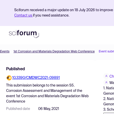
Sciforum received a major update on 18 July 2026 to improve s
Contact us
if you need assistance.
Events
1st Corrosion and Materials Degradation Web Conference
Event sub
Product
Published
Find Events
Ch
10.3390/CMDWC2021-09891
Pricing
Wa
This submission belongs to the session
S5.
1. Nat
Resources
Corrosion Assessment and Management
of the
Genome
event
1st Corrosion and Materials Degradation Web
2. Nat
Conference
Genome
Published date
06 May, 2021
3. Sch