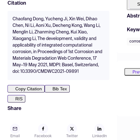
Citation
S
Abstr
Chaofang Dong, Yucheng Ji, Xin Wei, Dihao
Chen, Ni Li, Aoni Xu, Decheng Kong, Wang Li,
Keyw
Menglin Li, Zhanming Cheng, Kui Xiao,
Xiaogang Li, The development, validity and
corro
applicability of integrated computational
corrosion, in Proceedings of 1st Corrosion and
Materials Degradation Web Conference, 17
May–19 May 2021, MDPI: Basel, Switzerland,
Pre
doi: 10.3390/CMDWC2021-09891
Copy Citation
Bib Tex
RIS
Share
Email
Facebook
Twitter
LinkedIn