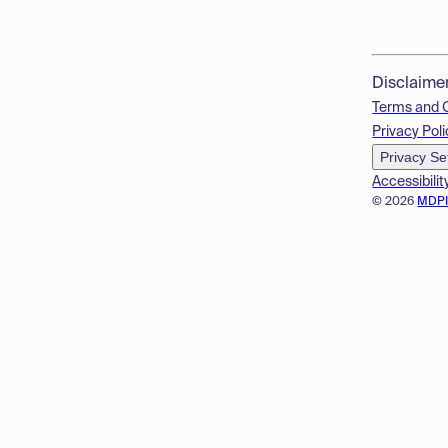
Disclaime
Terms and 
Privacy Poli
Privacy Se
Accessibilit
© 2026
MDP