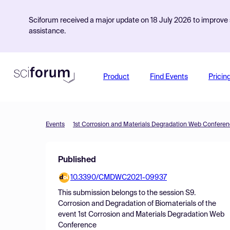
Sciforum received a major update on 18 July 2026 to improve s
assistance.
Product
Find Events
Pricin
Events
1st Corrosion and Materials Degradation Web Confere
Published
10.3390/CMDWC2021-09937
This submission belongs to the session
S9.
Corrosion and Degradation of Biomaterials
of the
event
1st Corrosion and Materials Degradation Web
Conference