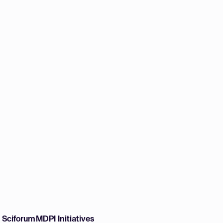
w Sciforum
MDPI Initiatives