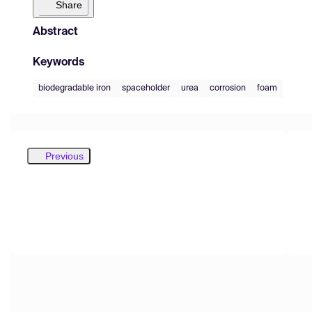
Share
Abstract
Keywords
biodegradable iron
spaceholder
urea
corrosion
foam
Previous