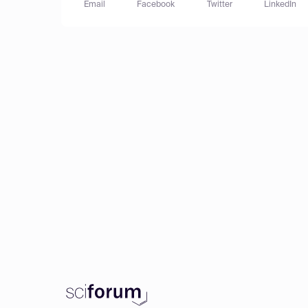
Email
Facebook
Twitter
LinkedIn