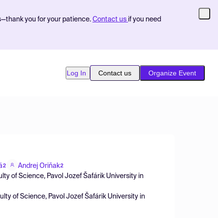
s—thank you for your patience.
Contact us
if you need
Log In
Contact us
Organize Event
á
Andrej Oriňak
2
2
lty of Science, Pavol Jozef Šafárik University in
lty of Science, Pavol Jozef Šafárik University in