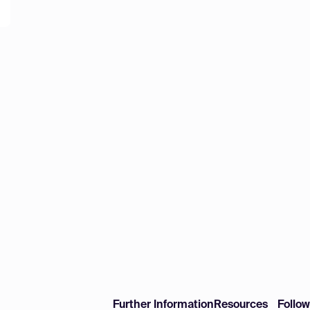
Further Information
Resources
Follo