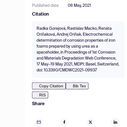
Published date
08 May, 2021
Citation
Radka Gorejová, Rastislav Macko, Renáta
Oriňaková, Andrej Oriňak, Electrochemical
determination of corrosion properties of iron
foams prepared by using urea as a
spaceholder, in Proceedings of 1st Corrosion
and Materials Degradation Web Conference,
17 May–19 May 2021, MDPI: Basel, Switzerland,
doi: 10.3390/CMDWC2021-09937
Copy Citation
Bib Tex
RIS
Share