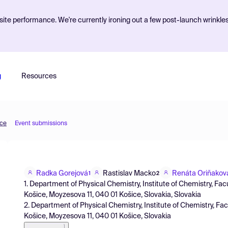
ite performance. We're currently ironing out a few post-launch wrinkle
g
Resources
nce
Event submissions
Radka Gorejová
Rastislav Macko
Renáta Oriňakov
1
2
1. Department of Physical Chemistry, Institute of Chemistry, Facu
Košice, Moyzesova 11, 040 01 Košice, Slovakia, Slovakia
2. Department of Physical Chemistry, Institute of Chemistry, Facu
Košice, Moyzesova 11, 040 01 Košice, Slovakia