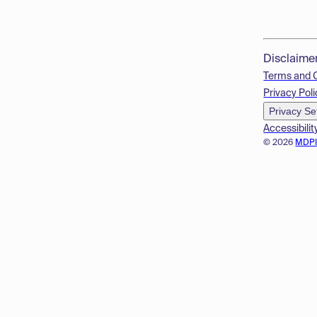
Disclaime
Terms and 
Privacy Poli
Privacy Se
Accessibilit
© 2026
MDP