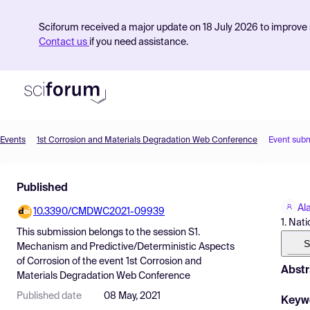
Sciforum received a major update on 18 July 2026 to improve s
Contact us
if you need assistance.
Events
1st Corrosion and Materials Degradation Web Conference
Event sub
Product
Published
Find Events
Al
10.3390/CMDWC2021-09939
Pricing
1. Nat
This submission belongs to the session
S1.
Resources
S
Mechanism and Predictive/Deterministic Aspects
of Corrosion
of the event
1st Corrosion and
Abstr
Materials Degradation Web Conference
Published date
08 May, 2021
Keyw