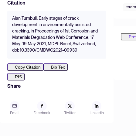
Citation
envir
Alan Turnbull, Early stages of crack
development in environmentally assisted
cracking, in Proceedings of 1st Corrosion and
Pre
Materials Degradation Web Conference, 17
May–19 May 2021, MDPI: Basel, Switzerland,
doi: 10.3390/CMDWC2021-09939
Copy Citation
Bib Tex
RIS
Share
Email
Facebook
Twitter
LinkedIn