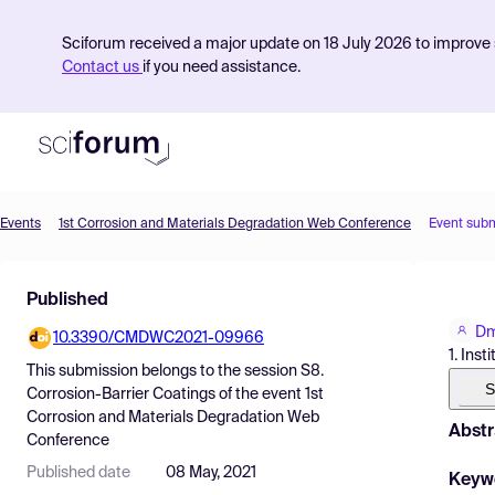
Sciforum received a major update on 18 July 2026 to improve s
Contact us
if you need assistance.
Events
1st Corrosion and Materials Degradation Web Conference
Event sub
Product
Published
Find Events
Dm
10.3390/CMDWC2021-09966
Pricing
1. Ins
This submission belongs to the session
S8.
Resources
S
Corrosion-Barrier Coatings
of the event
1st
Corrosion and Materials Degradation Web
Abstr
Conference
Published date
08 May, 2021
Keyw