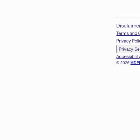
Disclaime
Terms and 
Privacy Poli
Privacy Se
Accessibilit
© 2026
MDP