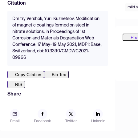
Citation
mild s
Dmitry Vershok, Yurii Kuznetsov, Modification
of magnetic coatings formed on steel in
nitrate solutions, in Proceedings of 1st
Pre
Corrosion and Materials Degradation Web
Conference, 17 May–19 May 2021, MDPI: Basel,
Switzerland, doi: 10.3390/CMDWC2021-
09966
Copy Citation
Bib Tex
RIS
Share
Email
Facebook
Twitter
LinkedIn