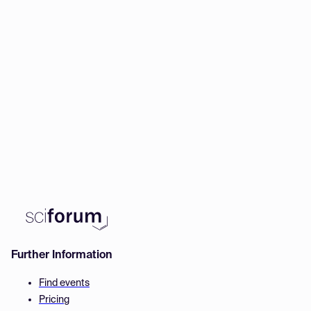
Further Information
Find events
Pricing