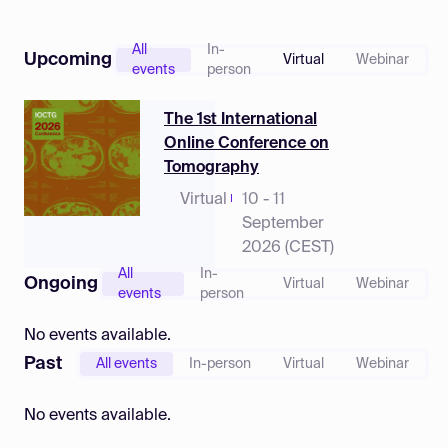
Log in
All
In-
Upcoming
Virtual
Webinar
events
person
The 1st International
Online Conference on
Tomography
Virtual
10 - 11
September
2026 (CEST)
All
In-
Ongoing
Virtual
Webinar
events
person
No events available.
Past
All events
In-person
Virtual
Webinar
No events available.