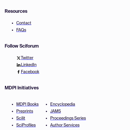
Resources
Contact
FAQs
Follow Sciforum
Twitter
LinkedIn
Facebook
MDPI Initiatives
MDPI Books
Encyclopedia
Preprints
JAMS
Scilit
Proceedings Series
SciProfiles
Author Services