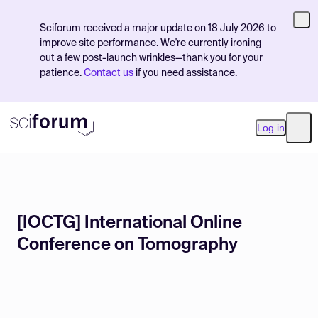
Sciforum received a major update on 18 July 2026 to
improve site performance. We're currently ironing
out a few post-launch wrinkles—thank you for your
patience.
Contact us
if you need assistance.
Log in
Ope
Product
[IOCTG] International Online
Find Events
Conference on Tomography
Pricing
Resources