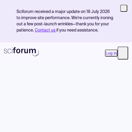
Sciforum received a major update on 18 July 2026
to improve site performance. We're currently ironing
out a few post-launch wrinkles—thank you for your
patience.
Contact us
if you need assistance.
Log in
Open
Product
Find Events
Pricing
Resources