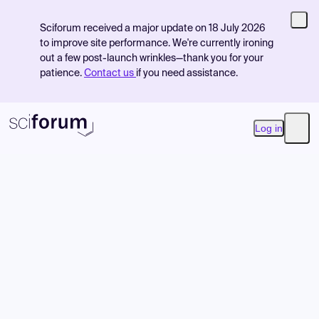
Sciforum received a major update on 18 July 2026
to improve site performance. We're currently ironing
out a few post-launch wrinkles—thank you for your
patience.
Contact us
if you need assistance.
Log in
Open
Product
Find Events
Pricing
Resources