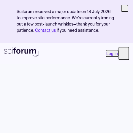
Sciforum received a major update on 18 July 2026
to improve site performance. We're currently ironing
out a few post-launch wrinkles—thank you for your
patience.
Contact us
if you need assistance.
Log in
Open
Product
Find Events
Pricing
Resources