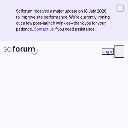
Sciforum received a major update on 18 July 2026
to improve site performance. We're currently ironing
out a few post-launch wrinkles—thank you for your
patience.
Contact us
if you need assistance.
Log in
Open
Product
Find Events
Pricing
Resources