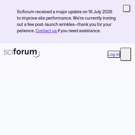
Sciforum received a major update on 18 July 2026
to improve site performance. We're currently ironing
out a few post-launch wrinkles—thank you for your
patience.
Contact us
if you need assistance.
Log in
Open
Product
Find Events
Pricing
Resources