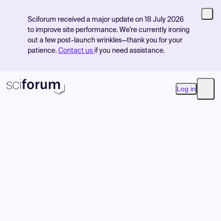
Sciforum received a major update on 18 July 2026
to improve site performance. We're currently ironing
out a few post-launch wrinkles—thank you for your
patience.
Contact us
if you need assistance.
Log in
Open
Product
Find Events
Pricing
Resources