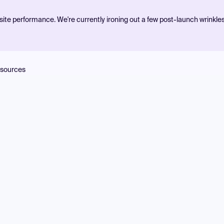
ite performance. We're currently ironing out a few post-launch wrinkle
sources