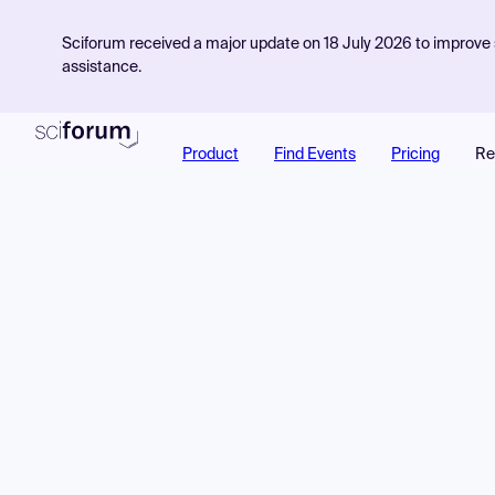
Sciforum received a major update on 18 July 2026 to improve s
assistance.
Product
Find Events
Pricing
Re