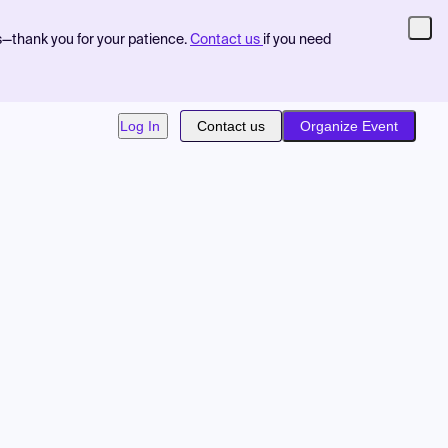
s—thank you for your patience.
Contact us
if you need
Log In
Contact us
Organize Event