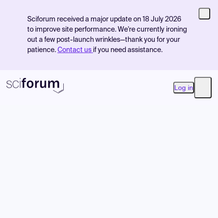
Sciforum received a major update on 18 July 2026
to improve site performance. We're currently ironing
out a few post-launch wrinkles—thank you for your
patience.
Contact us
if you need assistance.
Log in
Open
Product
Find Events
Pricing
Resources