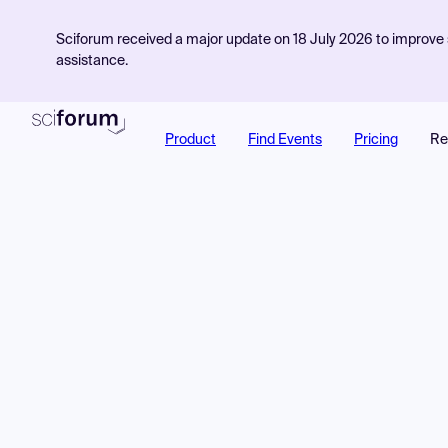
Sciforum received a major update on 18 July 2026 to improve s
assistance.
Product
Find Events
Pricing
Re