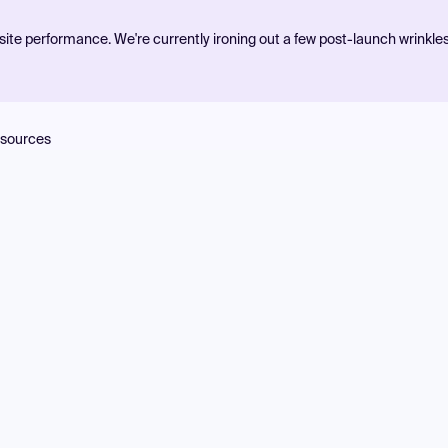
ite performance. We're currently ironing out a few post-launch wrinkle
sources