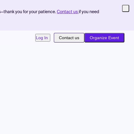
s—thank you for your patience.
Contact us
if you need
Log In
Contact us
Organize Event