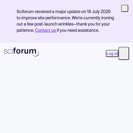
Sciforum received a major update on 18 July 2026
to improve site performance. We're currently ironing
out a few post-launch wrinkles—thank you for your
patience.
Contact us
if you need assistance.
Log in
Open
Product
Find Events
Pricing
Resources