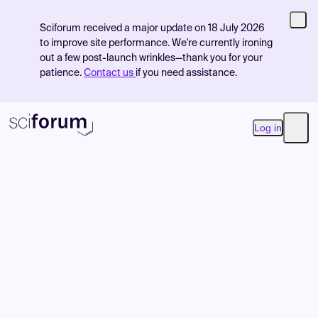
Sciforum received a major update on 18 July 2026
to improve site performance. We're currently ironing
out a few post-launch wrinkles—thank you for your
patience.
Contact us
if you need assistance.
Log in
Open
Product
Find Events
Pricing
Resources