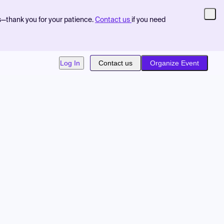
s—thank you for your patience.
Contact us
if you need
Log In
Contact us
Organize Event