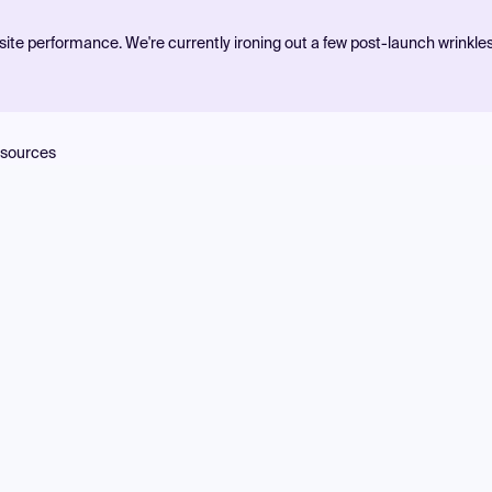
ite performance. We're currently ironing out a few post-launch wrinkle
sources