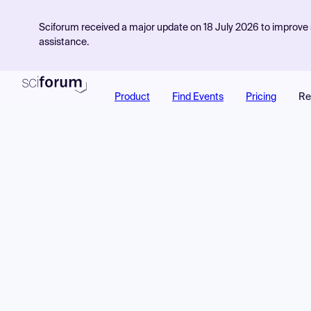
Sciforum received a major update on 18 July 2026 to improve s
assistance.
Product
Find Events
Pricing
Re