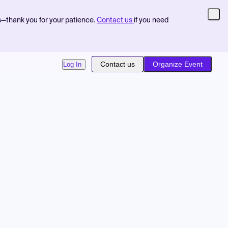
s—thank you for your patience.
Contact us
if you need
Contact us
Organize Event
Log In