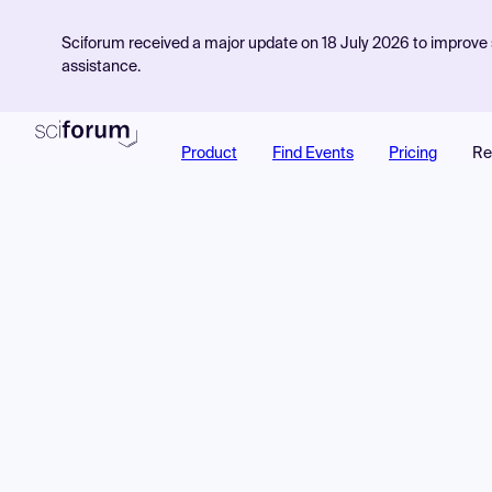
Sciforum received a major update on 18 July 2026 to improve s
assistance.
Product
Find Events
Pricing
Re