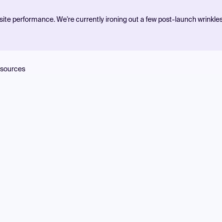
ite performance. We're currently ironing out a few post-launch wrinkle
sources