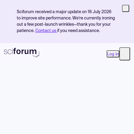
Sciforum received a major update on 18 July 2026
to improve site performance. We're currently ironing
out a few post-launch wrinkles—thank you for your
patience.
Contact us
if you need assistance.
Log in
Open
Product
Find Events
Pricing
Resources