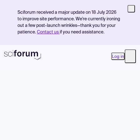
Sciforum received a major update on 18 July 2026
to improve site performance. We're currently ironing
out a few post-launch wrinkles—thank you for your
patience.
Contact us
if you need assistance.
Log in
Open
Product
Find Events
Pricing
Resources