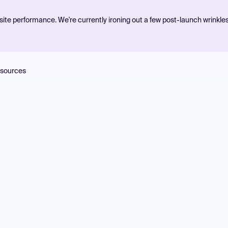
ite performance. We're currently ironing out a few post-launch wrinkle
sources