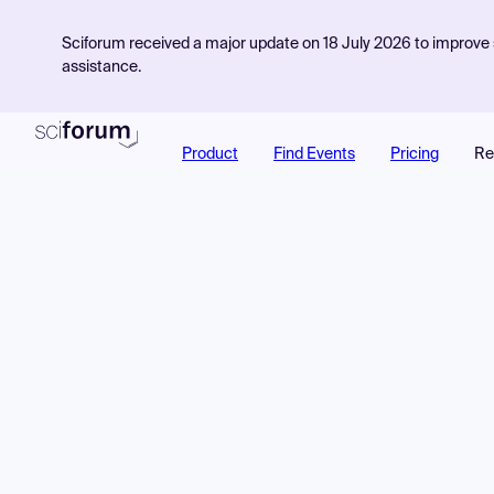
Sciforum received a major update on 18 July 2026 to improve s
assistance.
Product
Find Events
Pricing
Re