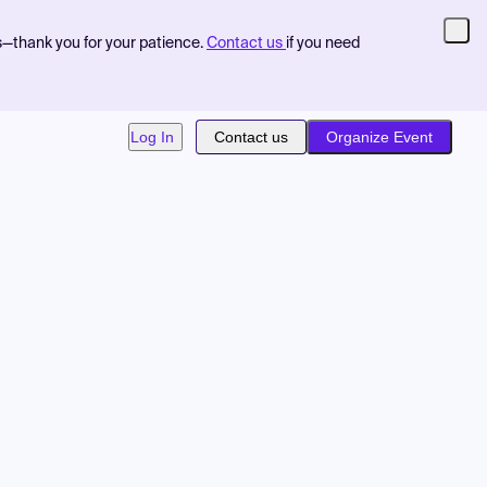
s—thank you for your patience.
Contact us
if you need
Log In
Contact us
Organize Event