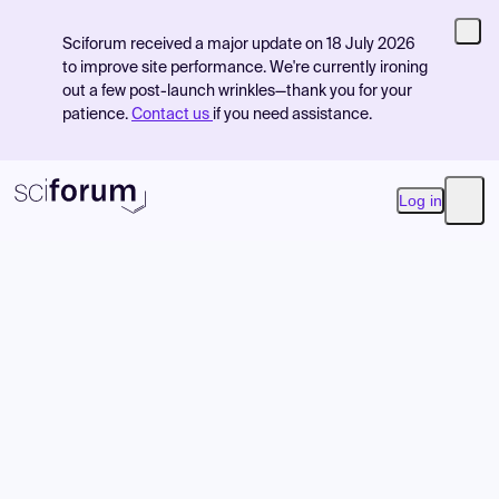
Sciforum received a major update on 18 July 2026
to improve site performance. We're currently ironing
out a few post-launch wrinkles—thank you for your
patience.
Contact us
if you need assistance.
Log in
Open
Product
Find Events
Pricing
Resources