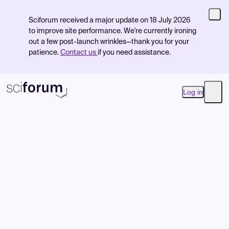
Sciforum received a major update on 18 July 2026
to improve site performance. We're currently ironing
out a few post-launch wrinkles—thank you for your
patience.
Contact us
if you need assistance.
Log in
Open
Product
Find Events
Pricing
Resources