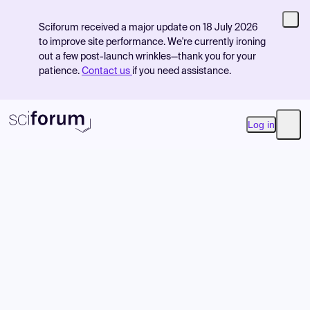
Sciforum received a major update on 18 July 2026
to improve site performance. We're currently ironing
out a few post-launch wrinkles—thank you for your
patience.
Contact us
if you need assistance.
Log in
Open
Product
Find Events
Pricing
Resources