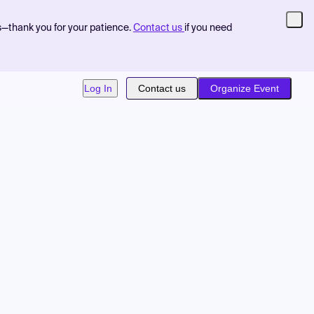
s—thank you for your patience.
Contact us
if you need
Log In
Contact us
Organize Event