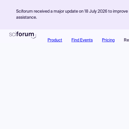
Sciforum received a major update on 18 July 2026 to improve s
assistance.
Product
Find Events
Pricing
Re