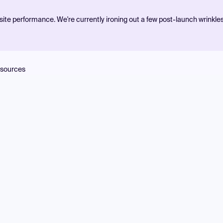
ite performance. We're currently ironing out a few post-launch wrinkle
sources