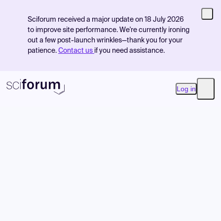
Sciforum received a major update on 18 July 2026
to improve site performance. We're currently ironing
out a few post-launch wrinkles—thank you for your
patience.
Contact us
if you need assistance.
Log in
Open
Product
Find Events
Pricing
Resources