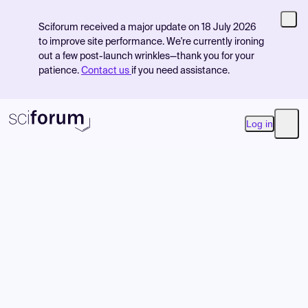
Sciforum received a major update on 18 July 2026
to improve site performance. We're currently ironing
out a few post-launch wrinkles—thank you for your
patience.
Contact us
if you need assistance.
Log in
Open
Product
Find Events
Pricing
Resources