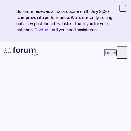
Sciforum received a major update on 18 July 2026
to improve site performance. We're currently ironing
out a few post-launch wrinkles—thank you for your
patience.
Contact us
if you need assistance.
Log in
Open
Product
Find Events
Pricing
Resources