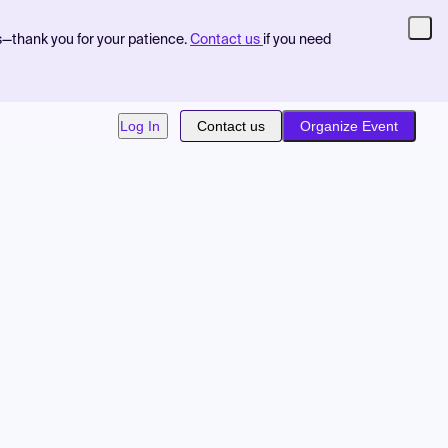
s—thank you for your patience.
Contact us
if you need
Log In
Contact us
Organize Event