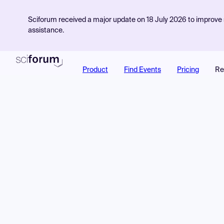
Sciforum received a major update on 18 July 2026 to improve s
assistance.
Product
Find Events
Pricing
Re