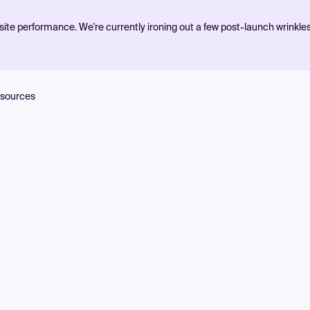
ite performance. We're currently ironing out a few post-launch wrinkle
sources