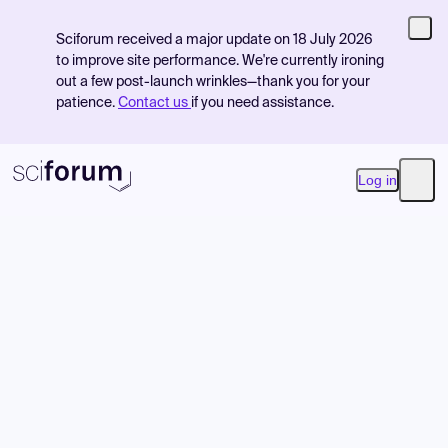
Sciforum received a major update on 18 July 2026
to improve site performance. We're currently ironing
out a few post-launch wrinkles—thank you for your
patience.
Contact us
if you need assistance.
Log in
Open
Product
Find Events
Pricing
Resources