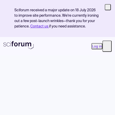
Sciforum received a major update on 18 July 2026
to improve site performance. We're currently ironing
out a few post-launch wrinkles—thank you for your
patience.
Contact us
if you need assistance.
Log in
Open
Product
Find Events
Pricing
Resources