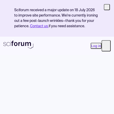
Sciforum received a major update on 18 July 2026
to improve site performance. We're currently ironing
out a few post-launch wrinkles—thank you for your
patience.
Contact us
if you need assistance.
Log in
Open
Product
Find Events
Pricing
Resources