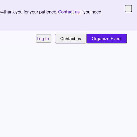
s—thank you for your patience.
Contact us
if you need
Log In
Contact us
Organize Event