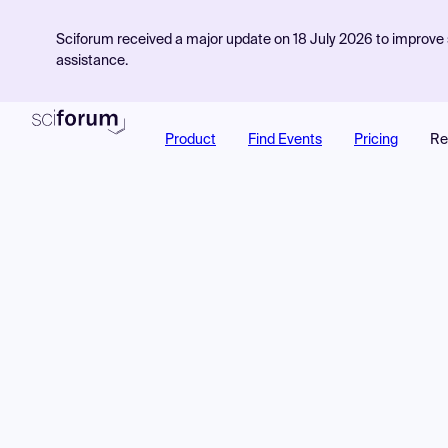
Sciforum received a major update on 18 July 2026 to improve s
assistance.
Product
Find Events
Pricing
Re