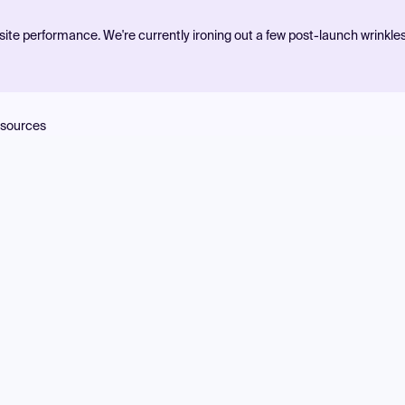
ite performance. We're currently ironing out a few post-launch wrinkle
sources