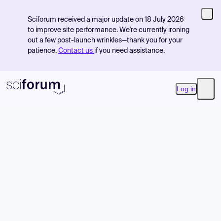
Sciforum received a major update on 18 July 2026
to improve site performance. We're currently ironing
out a few post-launch wrinkles—thank you for your
patience.
Contact us
if you need assistance.
Log in
Open
Product
Find Events
Pricing
Resources