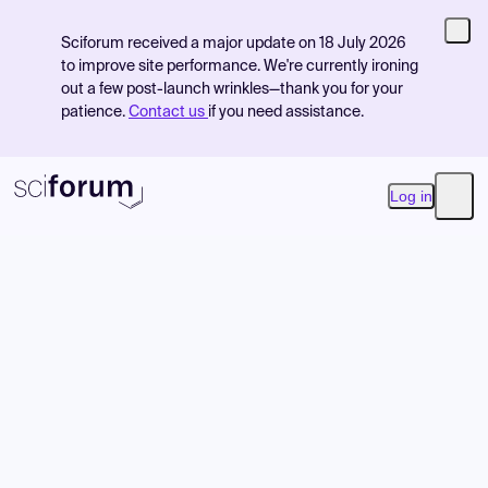
Sciforum received a major update on 18 July 2026
to improve site performance. We're currently ironing
out a few post-launch wrinkles—thank you for your
patience.
Contact us
if you need assistance.
Log in
Open
Product
Find Events
Pricing
Resources