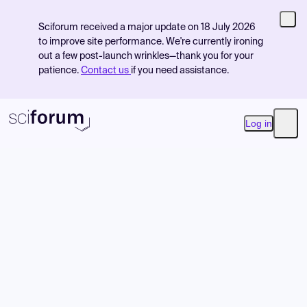
Sciforum received a major update on 18 July 2026
to improve site performance. We're currently ironing
out a few post-launch wrinkles—thank you for your
patience.
Contact us
if you need assistance.
Log in
Open
Product
Find Events
Pricing
Resources