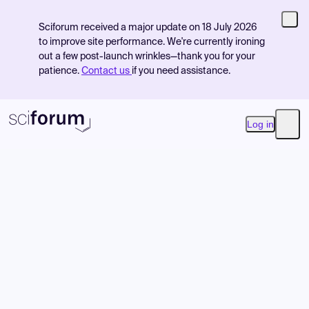
Sciforum received a major update on 18 July 2026
to improve site performance. We're currently ironing
out a few post-launch wrinkles—thank you for your
patience.
Contact us
if you need assistance.
Log in
Open
Product
Find Events
Pricing
Resources