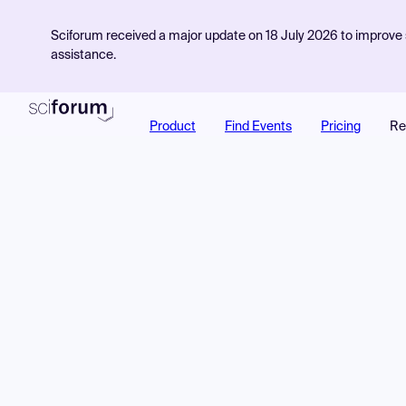
Sciforum received a major update on 18 July 2026 to improve s
assistance.
Product
Find Events
Pricing
Re