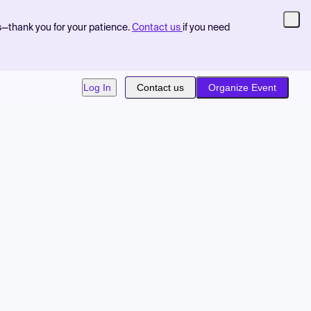
s—thank you for your patience.
Contact us
if you need
Log In
Contact us
Organize Event