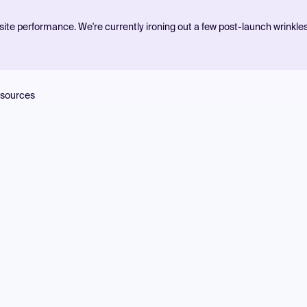
ite performance. We're currently ironing out a few post-launch wrinkle
sources