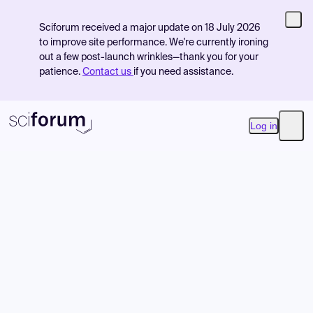
Sciforum received a major update on 18 July 2026
to improve site performance. We're currently ironing
out a few post-launch wrinkles—thank you for your
patience.
Contact us
if you need assistance.
Log in
Open
Product
Find Events
Pricing
Resources