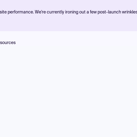
ite performance. We're currently ironing out a few post-launch wrinkle
sources