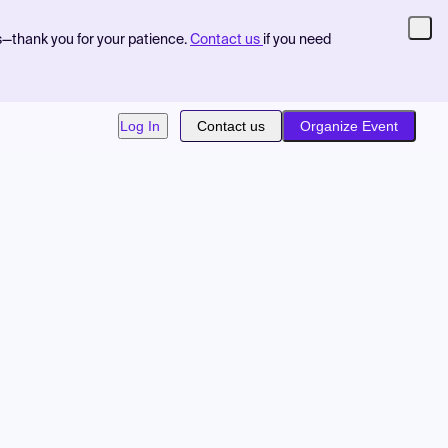
s—thank you for your patience.
Contact us
if you need
Log In
Contact us
Organize Event