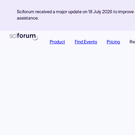
Sciforum received a major update on 18 July 2026 to improve s
assistance.
Product
Find Events
Pricing
Re