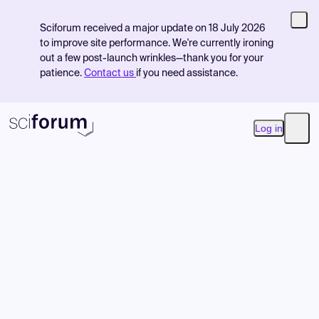
Sciforum received a major update on 18 July 2026
to improve site performance. We're currently ironing
out a few post-launch wrinkles—thank you for your
patience.
Contact us
if you need assistance.
Log in
Open
Product
Find Events
Pricing
Resources