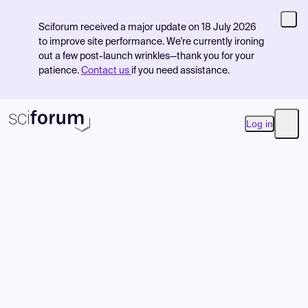
Sciforum received a major update on 18 July 2026
to improve site performance. We're currently ironing
out a few post-launch wrinkles—thank you for your
patience.
Contact us
if you need assistance.
Log in
Open
Product
Find Events
Pricing
Resources