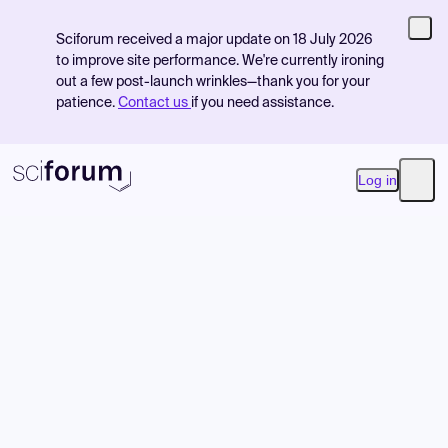
Sciforum received a major update on 18 July 2026
to improve site performance. We're currently ironing
out a few post-launch wrinkles—thank you for your
patience.
Contact us
if you need assistance.
Log in
Open
Product
Find Events
Pricing
Resources