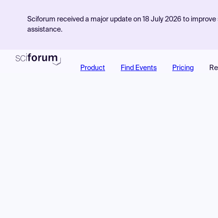
Sciforum received a major update on 18 July 2026 to improve s
assistance.
Product
Find Events
Pricing
Re