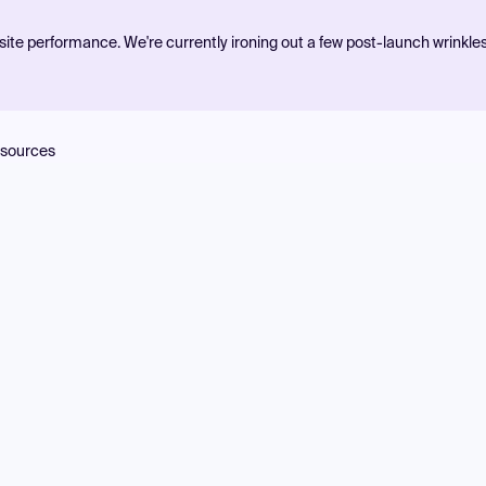
ite performance. We're currently ironing out a few post-launch wrinkle
sources