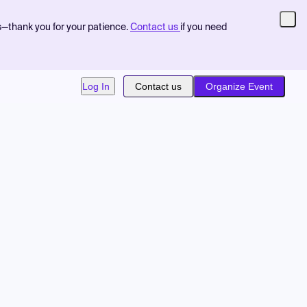
s—thank you for your patience.
Contact us
if you need
Log In
Contact us
Organize Event