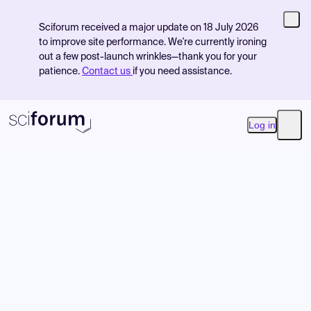
Sciforum received a major update on 18 July 2026
to improve site performance. We're currently ironing
out a few post-launch wrinkles—thank you for your
patience.
Contact us
if you need assistance.
Log in
Open
Product
Find Events
Pricing
Resources