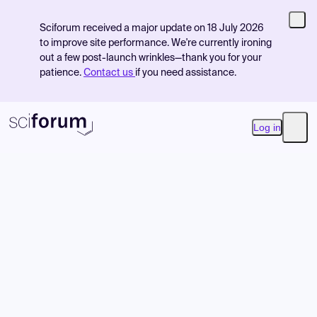
Sciforum received a major update on 18 July 2026
to improve site performance. We're currently ironing
out a few post-launch wrinkles—thank you for your
patience.
Contact us
if you need assistance.
Log in
Open
Product
Find Events
Pricing
Resources